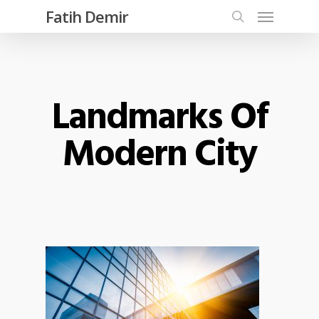
Fatih Demir
Landmarks Of
Modern City