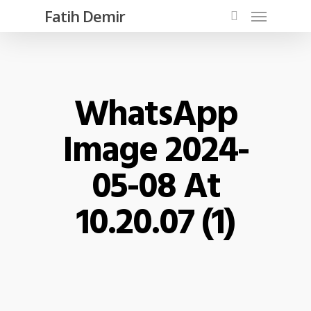
Fatih Demir
WhatsApp
Image 2024-
05-08 At
10.20.07 (1)